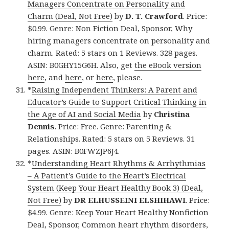
Managers Concentrate on Personality and
Charm (Deal, Not Free)
by
D. T. Crawford
. Price:
$0.99. Genre: Non Fiction Deal, Sponsor, Why
hiring managers concentrate on personality and
charm. Rated: 5 stars on 1 Reviews. 328 pages.
ASIN: B0GHY15G6H. Also, get
the eBook version
here
, and
here
, or
here
, please.
*
Raising Independent Thinkers: A Parent and
Educator’s Guide to Support Critical Thinking in
the Age of AI and Social Media
by
Christina
Dennis
. Price: Free. Genre: Parenting &
Relationships. Rated: 5 stars on 5 Reviews. 31
pages. ASIN: B0FWZJP6J4.
*
Understanding Heart Rhythms & Arrhythmias
– A Patient’s Guide to the Heart’s Electrical
System (Keep Your Heart Healthy Book 3) (Deal,
Not Free)
by
DR ELHUSSEINI ELSHIHAWI
. Price:
$4.99. Genre: Keep Your Heart Healthy Nonfiction
Deal, Sponsor, Common heart rhythm disorders,