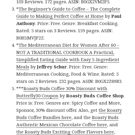
103 Reviews. 172 pages. ASIN: B0GX2VM2P5.
*
The Beginner’s Guide to Coffee – The Complete
Guide to Making Perfect Coffee at Home
by
Paul
Anthony
. Price: Free. Genre: Breakfast Cooking.
Rated: 5 stars on 3 Reviews. 159 pages. ASIN:
B0H1MVJP2Z.
*
The Mediterranean Diet for Women After 60 –
NOT A TRADITIONAL COOKBOOK A Practical,
Simplified Eating Guide with Easy 5-Ingredient
Meals
by
Jeffrey Schur
. Price: Free. Genre:
Mediterranean Cooking, Food & Wine. Rated: 5
stars on 2 Reviews. 232 pages. ASIN: B0GX2Z89B3.
***
Roasty Buds Coffee 30% Discount with
Butterfly30 Coupon
by
Roasty Buds Coffee Shop
.
Price is: Free. Genres are: Spicy Coffee and More,
Sponsor, 30% discount offer. Also, get
the Roasty
Buds Coffee Bundles here
, and the
Roasty Buds
Authentic Mexican Chocolate Coffee here
, and
the Roasty Buds Exciting Coffee Flavors here
,