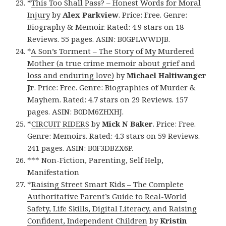
*
This Too Shall Pass? – Honest Words for Moral
Injury
by
Alex Parkview
. Price: Free. Genre:
Biography & Memoir. Rated: 4.9 stars on 18
Reviews. 55 pages. ASIN: B0GPLWWDJB.
*
A Son’s Torment – The Story of My Murdered
Mother (a true crime memoir about grief and
loss and enduring love)
by
Michael Haltiwanger
Jr
. Price: Free. Genre: Biographies of Murder &
Mayhem. Rated: 4.7 stars on 29 Reviews. 157
pages. ASIN: B0DM6ZHXHJ.
*
CIRCUIT RIDERS
by
Mick N Baker
. Price: Free.
Genre: Memoirs. Rated: 4.3 stars on 59 Reviews.
241 pages. ASIN: B0F3DBZX6P.
*** Non-Fiction, Parenting, Self Help,
Manifestation
*
Raising Street Smart Kids – The Complete
Authoritative Parent’s Guide to Real-World
Safety, Life Skills, Digital Literacy, and Raising
Confident, Independent Children
by
Kristin