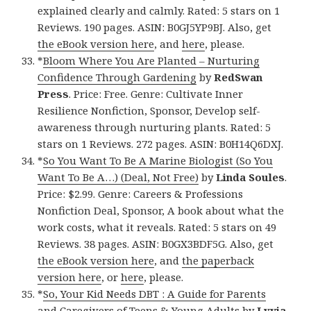
explained clearly and calmly. Rated: 5 stars on 1
Reviews. 190 pages. ASIN: B0GJ5YP9BJ. Also, get
the eBook version here
, and
here
, please.
*
Bloom Where You Are Planted – Nurturing
Confidence Through Gardening
by
RedSwan
Press
. Price: Free. Genre: Cultivate Inner
Resilience Nonfiction, Sponsor, Develop self-
awareness through nurturing plants. Rated: 5
stars on 1 Reviews. 272 pages. ASIN: B0H14Q6DXJ.
*
So You Want To Be A Marine Biologist (So You
Want To Be A…) (Deal, Not Free)
by
Linda Soules
.
Price: $2.99. Genre: Careers & Professions
Nonfiction Deal, Sponsor, A book about what the
work costs, what it reveals. Rated: 5 stars on 49
Reviews. 38 pages. ASIN: B0GX3BDF5G. Also, get
the eBook version here
, and
the paperback
version here
, or
here
, please.
*
So, Your Kid Needs DBT : A Guide for Parents
and Caregivers of Teens & Young Adults
by
Lyvia