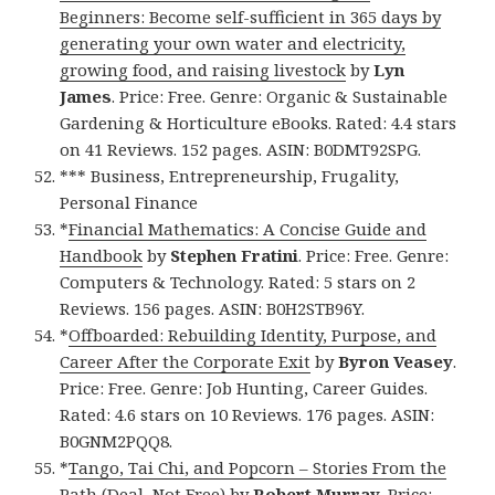
Beginners: Become self-sufficient in 365 days by
generating your own water and electricity,
growing food, and raising livestock
by
Lyn
James
. Price: Free. Genre: Organic & Sustainable
Gardening & Horticulture eBooks. Rated: 4.4 stars
on 41 Reviews. 152 pages. ASIN: B0DMT92SPG.
*** Business, Entrepreneurship, Frugality,
Personal Finance
*
Financial Mathematics: A Concise Guide and
Handbook
by
Stephen Fratini
. Price: Free. Genre:
Computers & Technology. Rated: 5 stars on 2
Reviews. 156 pages. ASIN: B0H2STB96Y.
*
Offboarded: Rebuilding Identity, Purpose, and
Career After the Corporate Exit
by
Byron Veasey
.
Price: Free. Genre: Job Hunting, Career Guides.
Rated: 4.6 stars on 10 Reviews. 176 pages. ASIN:
B0GNM2PQQ8.
*
Tango, Tai Chi, and Popcorn – Stories From the
Path (Deal, Not Free)
by
Robert Murray
. Price: