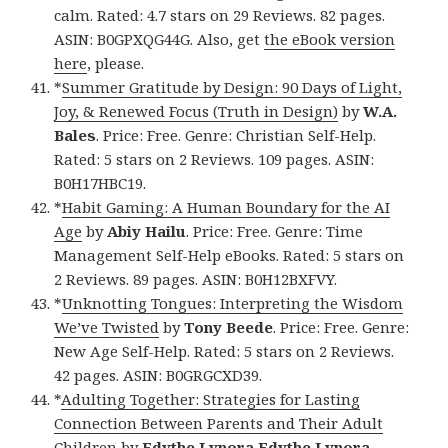
calm. Rated: 4.7 stars on 29 Reviews. 82 pages.
ASIN: B0GPXQG44G. Also, get
the eBook version
here
, please.
*
Summer Gratitude by Design: 90 Days of Light,
Joy, & Renewed Focus (Truth in Design)
by
W.A.
Bales
. Price: Free. Genre: Christian Self-Help.
Rated: 5 stars on 2 Reviews. 109 pages. ASIN:
B0H17HBC19.
*
Habit Gaming: A Human Boundary for the AI
Age
by
Abiy Hailu
. Price: Free. Genre: Time
Management Self-Help eBooks. Rated: 5 stars on
2 Reviews. 89 pages. ASIN: B0H12BXFVY.
*
Unknotting Tongues: Interpreting the Wisdom
We’ve Twisted
by
Tony Beede
. Price: Free. Genre:
New Age Self-Help. Rated: 5 stars on 2 Reviews.
42 pages. ASIN: B0GRGCXD39.
*
Adulting Together: Strategies for Lasting
Connection Between Parents and Their Adult
Children
by
Edythe Lynora Edythe Lynora
.