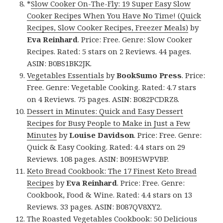
*
Slow Cooker On-The-Fly: 19 Super Easy Slow
Cooker Recipes When You Have No Time! (Quick
Recipes, Slow Cooker Recipes, Freezer Meals)
by
Eva Reinhard
. Price: Free. Genre: Slow Cooker
Recipes. Rated: 5 stars on 2 Reviews. 44 pages.
ASIN: B0BS1BK2JK.
Vegetables Essentials
by
BookSumo Press
. Price:
Free. Genre: Vegetable Cooking. Rated: 4.7 stars
on 4 Reviews. 75 pages. ASIN: B082PCDRZ8.
Dessert in Minutes: Quick and Easy Dessert
Recipes for Busy People to Make in Just a Few
Minutes
by
Louise Davidson
. Price: Free. Genre:
Quick & Easy Cooking. Rated: 4.4 stars on 29
Reviews. 108 pages. ASIN: B09H5WPVBP.
Keto Bread Cookbook: The 17 Finest Keto Bread
Recipes
by
Eva Reinhard
. Price: Free. Genre:
Cookbook, Food & Wine. Rated: 4.4 stars on 13
Reviews. 33 pages. ASIN: B087QV8XY2.
The Roasted Vegetables Cookbook: 50 Delicious