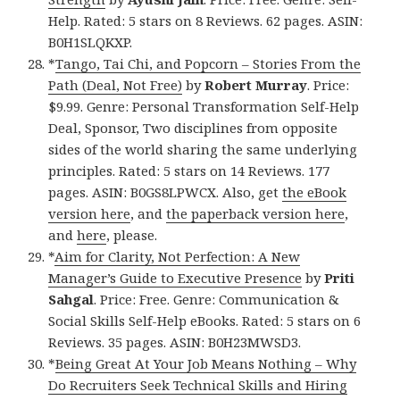
Help. Rated: 5 stars on 8 Reviews. 62 pages. ASIN:
B0H1SLQKXP.
*
Tango, Tai Chi, and Popcorn – Stories From the
Path (Deal, Not Free)
by
Robert Murray
. Price:
$9.99. Genre: Personal Transformation Self-Help
Deal, Sponsor, Two disciplines from opposite
sides of the world sharing the same underlying
principles. Rated: 5 stars on 14 Reviews. 177
pages. ASIN: B0GS8LPWCX. Also, get
the eBook
version here
, and
the paperback version here
,
and
here
, please.
*
Aim for Clarity, Not Perfection: A New
Manager’s Guide to Executive Presence
by
Priti
Sahgal
. Price: Free. Genre: Communication &
Social Skills Self-Help eBooks. Rated: 5 stars on 6
Reviews. 35 pages. ASIN: B0H23MWSD3.
*
Being Great At Your Job Means Nothing – Why
Do Recruiters Seek Technical Skills and Hiring