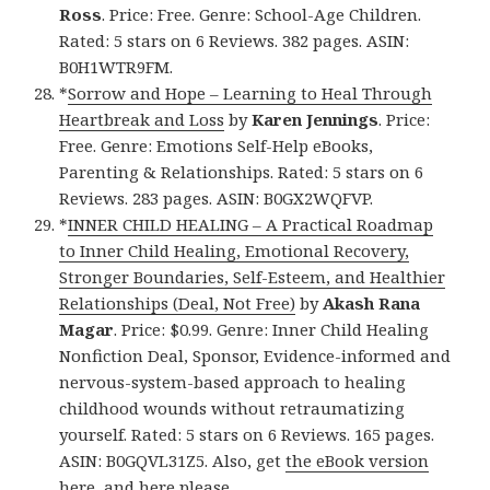
Ross
. Price: Free. Genre: School-Age Children.
Rated: 5 stars on 6 Reviews. 382 pages. ASIN:
B0H1WTR9FM.
*
Sorrow and Hope – Learning to Heal Through
Heartbreak and Loss
by
Karen Jennings
. Price:
Free. Genre: Emotions Self-Help eBooks,
Parenting & Relationships. Rated: 5 stars on 6
Reviews. 283 pages. ASIN: B0GX2WQFVP.
*
INNER CHILD HEALING – A Practical Roadmap
to Inner Child Healing, Emotional Recovery,
Stronger Boundaries, Self-Esteem, and Healthier
Relationships (Deal, Not Free)
by
Akash Rana
Magar
. Price: $0.99. Genre: Inner Child Healing
Nonfiction Deal, Sponsor, Evidence-informed and
nervous-system-based approach to healing
childhood wounds without retraumatizing
yourself. Rated: 5 stars on 6 Reviews. 165 pages.
ASIN: B0GQVL31Z5. Also, get
the eBook version
here
, and
here
please.