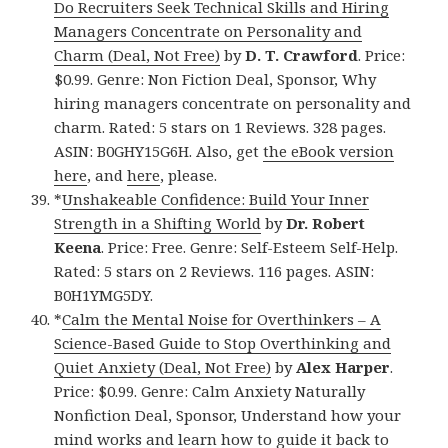
Do Recruiters Seek Technical Skills and Hiring
Managers Concentrate on Personality and
Charm (Deal, Not Free)
by
D. T. Crawford
. Price:
$0.99. Genre: Non Fiction Deal, Sponsor, Why
hiring managers concentrate on personality and
charm. Rated: 5 stars on 1 Reviews. 328 pages.
ASIN: B0GHY15G6H. Also, get
the eBook version
here
, and
here
, please.
*
Unshakeable Confidence: Build Your Inner
Strength in a Shifting World
by
Dr. Robert
Keena
. Price: Free. Genre: Self-Esteem Self-Help.
Rated: 5 stars on 2 Reviews. 116 pages. ASIN:
B0H1YMG5DY.
*
Calm the Mental Noise for Overthinkers – A
Science-Based Guide to Stop Overthinking and
Quiet Anxiety (Deal, Not Free)
by
Alex Harper
.
Price: $0.99. Genre: Calm Anxiety Naturally
Nonfiction Deal, Sponsor, Understand how your
mind works and learn how to guide it back to