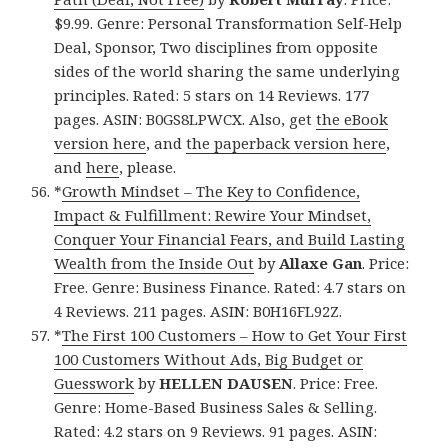
$9.99. Genre: Personal Transformation Self-Help
Deal, Sponsor, Two disciplines from opposite
sides of the world sharing the same underlying
principles. Rated: 5 stars on 14 Reviews. 177
pages. ASIN: B0GS8LPWCX. Also, get
the eBook
version here
, and
the paperback version here
,
and
here
, please.
*
Growth Mindset – The Key to Confidence,
Impact & Fulfillment: Rewire Your Mindset,
Conquer Your Financial Fears, and Build Lasting
Wealth from the Inside Out
by
Allaxe Gan
. Price:
Free. Genre: Business Finance. Rated: 4.7 stars on
4 Reviews. 211 pages. ASIN: B0H16FL92Z.
*
The First 100 Customers – How to Get Your First
100 Customers Without Ads, Big Budget or
Guesswork
by
HELLEN DAUSEN
. Price: Free.
Genre: Home-Based Business Sales & Selling.
Rated: 4.2 stars on 9 Reviews. 91 pages. ASIN: