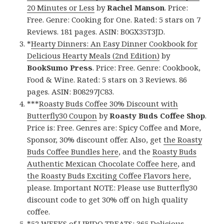
20 Minutes or Less
by
Rachel Manson
. Price:
Free. Genre: Cooking for One. Rated: 5 stars on 7
Reviews. 181 pages. ASIN: B0GX35T3JD.
*
Hearty Dinners: An Easy Dinner Cookbook for
Delicious Hearty Meals (2nd Edition)
by
BookSumo Press
. Price: Free. Genre: Cookbook,
Food & Wine. Rated: 5 stars on 3 Reviews. 86
pages. ASIN: B08297JC83.
***
Roasty Buds Coffee 30% Discount with
Butterfly30 Coupon
by
Roasty Buds Coffee Shop
.
Price is: Free. Genres are: Spicy Coffee and More,
Sponsor, 30% discount offer. Also, get
the Roasty
Buds Coffee Bundles here
, and the
Roasty Buds
Authentic Mexican Chocolate Coffee here
, and
the Roasty Buds Exciting Coffee Flavors here
,
please. Important NOTE: Please use Butterfly30
discount code to get 30% off on high quality
coffee.
*
52 WEEKS of LIBIDO TREATS: 365 Delicious