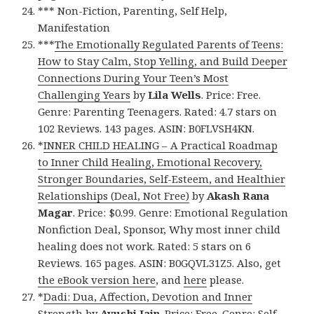
*** Non-Fiction, Parenting, Self Help,
Manifestation
***
The Emotionally Regulated Parents of Teens:
How to Stay Calm, Stop Yelling, and Build Deeper
Connections During Your Teen’s Most
Challenging Years
by
Lila Wells
. Price: Free.
Genre: Parenting Teenagers. Rated: 4.7 stars on
102 Reviews. 143 pages. ASIN: B0FLVSH4KN.
*
INNER CHILD HEALING – A Practical Roadmap
to Inner Child Healing, Emotional Recovery,
Stronger Boundaries, Self-Esteem, and Healthier
Relationships (Deal, Not Free)
by
Akash Rana
Magar
. Price: $0.99. Genre: Emotional Regulation
Nonfiction Deal, Sponsor, Why most inner child
healing does not work. Rated: 5 stars on 6
Reviews. 165 pages. ASIN: B0GQVL31Z5. Also, get
the eBook version here
, and
here
please.
*
Dadi: Dua, Affection, Devotion and Inner
Strength
by
Ayushi Jain
. Price: Free. Genre: Self-