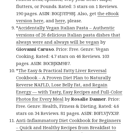
flutters, or Pounds. Rated: 5 stars on 1 Reviews.
190 pages. ASIN: B0GJ5YP9BJ. Also, get
the eBook
version here
, and
here
, please.
*
Accidentally Vegan Italian Pasta – Authentic
versions of 26 delicious Italian pasta dishes that
always were and always will be vegan
by
Giovanni Caruso
. Price: Free. Genre: Vegan
Cooking. Rated: 4.7 stars on 46 Reviews. 103
pages. ASIN: B0CBJKM9B7.
*
The Easy & Practical Fatty Liver Reversal
Cookbook – A Proven Diet Plan to Naturally
Reverse NAFLD, Lose Belly Fat, and Regain
Energy — with Tasty, Easy Recipes and Full-Color
Photos for Every Meal
by
Rosalie Danner
. Price:
Free. Genre: Health, Fitness & Dieting. Rated: 4.6
stars on 34 Reviews. 81 pages. ASIN: B0FLVJVX3P.
Anti-Inflammatory Diet Cookbook for Beginners
– Quick and Healthy Recipes from Breakfast to