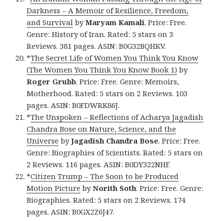
Darkness – A Memoir of Resilience, Freedom,
and Survival
by
Maryam Kamali
. Price: Free.
Genre: History of Iran. Rated: 5 stars on 3
Reviews. 381 pages. ASIN: B0G32BQHKV.
*
The Secret Life of Women You Think You Know
(The Women You Think You Know Book 1)
by
Roger Grubb
. Price: Free. Genre: Memoirs,
Motherhood. Rated: 5 stars on 2 Reviews. 103
pages. ASIN: B0FDWRK86J.
*
The Unspoken – Reflections of Acharya Jagadish
Chandra Bose on Nature, Science, and the
Universe
by
Jagadish Chandra Bose
. Price: Free.
Genre: Biographies of Scientists. Rated: 5 stars on
2 Reviews. 116 pages. ASIN: B0DY322NHF.
*
Citizen Trump – The Soon to be Produced
Motion Picture
by
Norith Soth
. Price: Free. Genre:
Biographies. Rated: 5 stars on 2 Reviews. 174
pages. ASIN: B0GX2Z6J47.