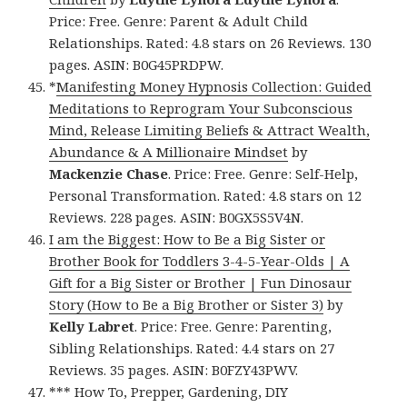
Price: Free. Genre: Parent & Adult Child
Relationships. Rated: 4.8 stars on 26 Reviews. 130
pages. ASIN: B0G45PRDPW.
*
Manifesting Money Hypnosis Collection: Guided
Meditations to Reprogram Your Subconscious
Mind, Release Limiting Beliefs & Attract Wealth,
Abundance & A Millionaire Mindset
by
Mackenzie Chase
. Price: Free. Genre: Self-Help,
Personal Transformation. Rated: 4.8 stars on 12
Reviews. 228 pages. ASIN: B0GX5S5V4N.
I am the Biggest: How to Be a Big Sister or
Brother Book for Toddlers 3-4-5-Year-Olds | A
Gift for a Big Sister or Brother | Fun Dinosaur
Story (How to Be a Big Brother or Sister 3)
by
Kelly Labret
. Price: Free. Genre: Parenting,
Sibling Relationships. Rated: 4.4 stars on 27
Reviews. 35 pages. ASIN: B0FZY43PWV.
*** How To, Prepper, Gardening, DIY