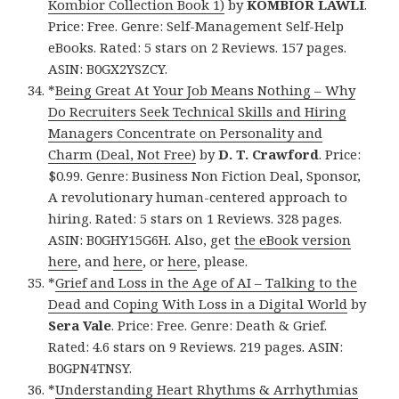
Kombior Collection Book 1)
by
KOMBIOR LAWLI
.
Price: Free. Genre: Self-Management Self-Help
eBooks. Rated: 5 stars on 2 Reviews. 157 pages.
ASIN: B0GX2YSZCY.
*
Being Great At Your Job Means Nothing – Why
Do Recruiters Seek Technical Skills and Hiring
Managers Concentrate on Personality and
Charm (Deal, Not Free)
by
D. T. Crawford
. Price:
$0.99. Genre: Business Non Fiction Deal, Sponsor,
A revolutionary human-centered approach to
hiring. Rated: 5 stars on 1 Reviews. 328 pages.
ASIN: B0GHY15G6H. Also, get
the eBook version
here
, and
here
, or
here
, please.
*
Grief and Loss in the Age of AI – Talking to the
Dead and Coping With Loss in a Digital World
by
Sera Vale
. Price: Free. Genre: Death & Grief.
Rated: 4.6 stars on 9 Reviews. 219 pages. ASIN:
B0GPN4TNSY.
*
Understanding Heart Rhythms & Arrhythmias