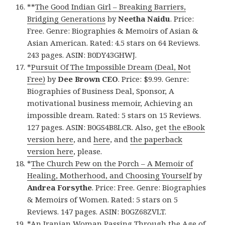
**
The Good Indian Girl – Breaking Barriers,
Bridging Generations
by
Neetha Naidu
. Price:
Free. Genre: Biographies & Memoirs of Asian &
Asian American. Rated: 4.5 stars on 64 Reviews.
243 pages. ASIN: B0DY43GHWJ.
*
Pursuit Of The Impossible Dream (Deal, Not
Free)
by
Dee Brown CEO
. Price: $9.99. Genre:
Biographies of Business Deal, Sponsor, A
motivational business memoir, Achieving an
impossible dream. Rated: 5 stars on 15 Reviews.
127 pages. ASIN: B0GS4B8LCR. Also, get
the eBook
version here
, and
here
, and
the paperback
version here
, please.
*
The Church Pew on the Porch – A Memoir of
Healing, Motherhood, and Choosing Yourself
by
Andrea Forsythe
. Price: Free. Genre: Biographies
& Memoirs of Women. Rated: 5 stars on 5
Reviews. 147 pages. ASIN: B0GZ68ZVLT.
*
An Iranian Woman Passing Through the Age of