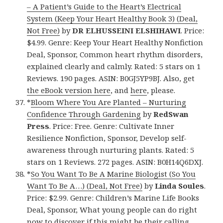
– A Patient’s Guide to the Heart’s Electrical
System (Keep Your Heart Healthy Book 3) (Deal,
Not Free)
by
DR ELHUSSEINI ELSHIHAWI
. Price:
$4.99. Genre: Keep Your Heart Healthy Nonfiction
Deal, Sponsor, Common heart rhythm disorders,
explained clearly and calmly. Rated: 5 stars on 1
Reviews. 190 pages. ASIN: B0GJ5YP9BJ. Also, get
the eBook version here
, and
here
, please.
*
Bloom Where You Are Planted – Nurturing
Confidence Through Gardening
by
RedSwan
Press
. Price: Free. Genre: Cultivate Inner
Resilience Nonfiction, Sponsor, Develop self-
awareness through nurturing plants. Rated: 5
stars on 1 Reviews. 272 pages. ASIN: B0H14Q6DXJ.
*
So You Want To Be A Marine Biologist (So You
Want To Be A…) (Deal, Not Free)
by
Linda Soules
.
Price: $2.99. Genre: Children’s Marine Life Books
Deal, Sponsor, What young people can do right
now to discover if this might be their calling.