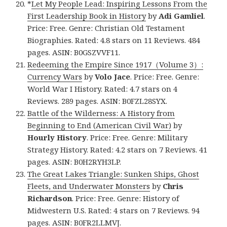
*
Let My People Lead: Inspiring Lessons From the
First Leadership Book in History
by
Adi Gamliel
.
Price: Free. Genre: Christian Old Testament
Biographies. Rated: 4.8 stars on 11 Reviews. 484
pages. ASIN: B0GSZVVF11.
Redeeming the Empire Since 1917（Volume 3）:
Currency Wars
by
Volo Jace
. Price: Free. Genre:
World War I History. Rated: 4.7 stars on 4
Reviews. 289 pages. ASIN: B0FZL28SYX.
Battle of the Wilderness: A History from
Beginning to End (American Civil War)
by
Hourly History
. Price: Free. Genre: Military
Strategy History. Rated: 4.2 stars on 7 Reviews. 41
pages. ASIN: B0H2RYH3LP.
The Great Lakes Triangle: Sunken Ships, Ghost
Fleets, and Underwater Monsters
by
Chris
Richardson
. Price: Free. Genre: History of
Midwestern U.S. Rated: 4 stars on 7 Reviews. 94
pages. ASIN: B0FR2LLMVJ.