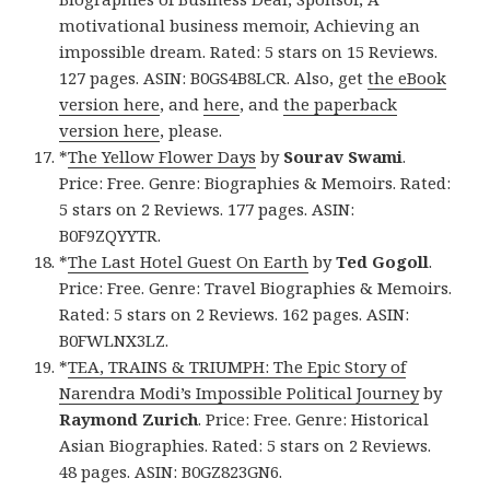
motivational business memoir, Achieving an
impossible dream. Rated: 5 stars on 15 Reviews.
127 pages. ASIN: B0GS4B8LCR. Also, get
the eBook
version here
, and
here
, and
the paperback
version here
, please.
*
The Yellow Flower Days
by
Sourav Swami
.
Price: Free. Genre: Biographies & Memoirs. Rated:
5 stars on 2 Reviews. 177 pages. ASIN:
B0F9ZQYYTR.
*
The Last Hotel Guest On Earth
by
Ted Gogoll
.
Price: Free. Genre: Travel Biographies & Memoirs.
Rated: 5 stars on 2 Reviews. 162 pages. ASIN:
B0FWLNX3LZ.
*
TEA, TRAINS & TRIUMPH: The Epic Story of
Narendra Modi’s Impossible Political Journey
by
Raymond Zurich
. Price: Free. Genre: Historical
Asian Biographies. Rated: 5 stars on 2 Reviews.
48 pages. ASIN: B0GZ823GN6.