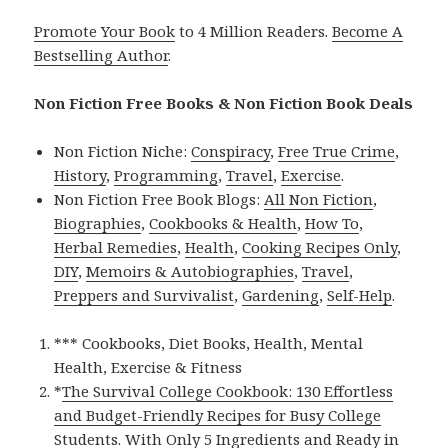
Promote Your Book
to 4 Million Readers.
Become A
Bestselling Author
.
Non Fiction Free Books & Non Fiction Book Deals
Non Fiction Niche:
Conspiracy
,
Free True Crime
,
History
,
Programming
,
Travel
,
Exercise
.
Non Fiction Free Book Blogs:
All Non Fiction
,
Biographies
,
Cookbooks & Health
,
How To
,
Herbal Remedies
,
Health
,
Cooking Recipes Only
,
DIY
,
Memoirs & Autobiographies
,
Travel
,
Preppers and Survivalist
,
Gardening
,
Self-Help
.
*** Cookbooks, Diet Books, Health, Mental
Health, Exercise & Fitness
*
The Survival College Cookbook: 130 Effortless
and Budget-Friendly Recipes for Busy College
Students. With Only 5 Ingredients and Ready in