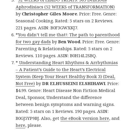
Aphrodisiacs (52 WEEKS of TRANSFORMATION)
by
Christopher Giles Moore
. Price: Free. Genre:
Seasonal Cooking. Rated: 5 stars on 2 Reviews.
221 pages. ASIN: B0F3GWXKJ7.
*
You didn’t tell me that!: The path to parenthood
for two gay dads
by
Ben Wood
. Price: Free. Genre:
Parenting & Relationships. Rated: 5 stars on 2
Reviews. 110 pages. ASIN: B0H14L2SBQ.
*
Understanding Heart Rhythms & Arrhythmias
– A Patient’s Guide to the Heart’s Electrical
System (Keep Your Heart Healthy Book 3) (Deal,
Not Free)
by
DR ELHUSSEINI ELSHIHAWI
. Price:
$4.99. Genre: Heart Disease Non Fiction Medical
Deal, Sponsor, Understand the difference
between benign symptoms and warning signs.
Rated: 5 stars on 1 Reviews. 190 pages. ASIN:
B0GJ5YP9BJ. Also, get
the eBook version here
, and
here
, please.