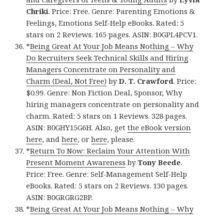
Chriki
. Price: Free. Genre: Parenting Emotions &
Feelings, Emotions Self-Help eBooks. Rated: 5
stars on 2 Reviews. 165 pages. ASIN: B0GPL4PCV1.
*
Being Great At Your Job Means Nothing – Why
Do Recruiters Seek Technical Skills and Hiring
Managers Concentrate on Personality and
Charm (Deal, Not Free)
by
D. T. Crawford
. Price:
$0.99. Genre: Non Fiction Deal, Sponsor, Why
hiring managers concentrate on personality and
charm. Rated: 5 stars on 1 Reviews. 328 pages.
ASIN: B0GHY15G6H. Also, get
the eBook version
here
, and
here
, or
here
, please.
*
Return To Now: Reclaim Your Attention With
Present Moment Awareness
by
Tony Beede
.
Price: Free. Genre: Self-Management Self-Help
eBooks. Rated: 5 stars on 2 Reviews. 130 pages.
ASIN: B0GRGRG2BP.
*
Being Great At Your Job Means Nothing – Why