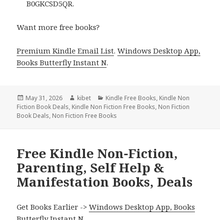
B0GKCSD5QR.
Want more free books?
Premium Kindle Email List
.
Windows Desktop App,
Books Butterfly Instant N
.
Posted
May 31, 2026
Author
kibet
Categories
Kindle Free Books
,
Kindle Non
Fiction Book Deals
on
,
Kindle Non Fiction Free Books
,
Non Fiction
Book Deals
,
Non Fiction Free Books
Free Kindle Non-Fiction,
Parenting, Self Help &
Manifestation Books, Deals
Get Books Earlier ->
Windows Desktop App, Books
Butterfly Instant N
.