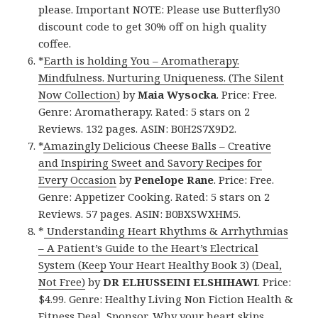
please. Important NOTE: Please use Butterfly30
discount code to get 30% off on high quality
coffee.
*
Earth is holding You – Aromatherapy.
Mindfulness. Nurturing Uniqueness. (The Silent
Now Collection)
by
Maia Wysocka
. Price: Free.
Genre: Aromatherapy. Rated: 5 stars on 2
Reviews. 132 pages. ASIN: B0H2S7X9D2.
*
Amazingly Delicious Cheese Balls – Creative
and Inspiring Sweet and Savory Recipes for
Every Occasion
by
Penelope Rane
. Price: Free.
Genre: Appetizer Cooking. Rated: 5 stars on 2
Reviews. 57 pages. ASIN: B0BXSWXHM5.
*
Understanding Heart Rhythms & Arrhythmias
– A Patient’s Guide to the Heart’s Electrical
System (Keep Your Heart Healthy Book 3) (Deal,
Not Free)
by
DR ELHUSSEINI ELSHIHAWI
. Price:
$4.99. Genre: Healthy Living Non Fiction Health &
Fitness Deal, Sponsor, Why your heart skips,