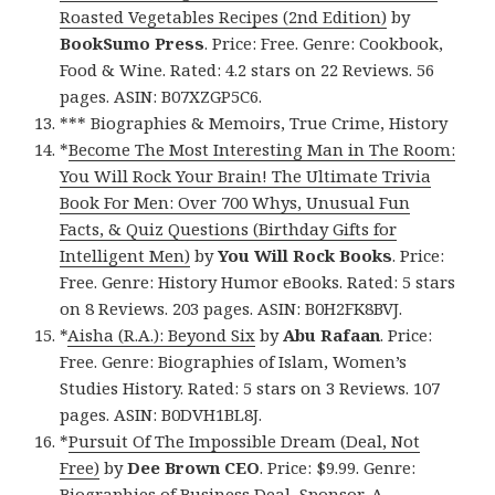
Roasted Vegetables Recipes (2nd Edition)
by
BookSumo Press
. Price: Free. Genre: Cookbook,
Food & Wine. Rated: 4.2 stars on 22 Reviews. 56
pages. ASIN: B07XZGP5C6.
*** Biographies & Memoirs, True Crime, History
*
Become The Most Interesting Man in The Room:
You Will Rock Your Brain! The Ultimate Trivia
Book For Men: Over 700 Whys, Unusual Fun
Facts, & Quiz Questions (Birthday Gifts for
Intelligent Men)
by
You Will Rock Books
. Price:
Free. Genre: History Humor eBooks. Rated: 5 stars
on 8 Reviews. 203 pages. ASIN: B0H2FK8BVJ.
*
Aisha (R.A.): Beyond Six
by
Abu Rafaan
. Price:
Free. Genre: Biographies of Islam, Women’s
Studies History. Rated: 5 stars on 3 Reviews. 107
pages. ASIN: B0DVH1BL8J.
*
Pursuit Of The Impossible Dream (Deal, Not
Free)
by
Dee Brown CEO
. Price: $9.99. Genre:
Biographies of Business Deal, Sponsor, A