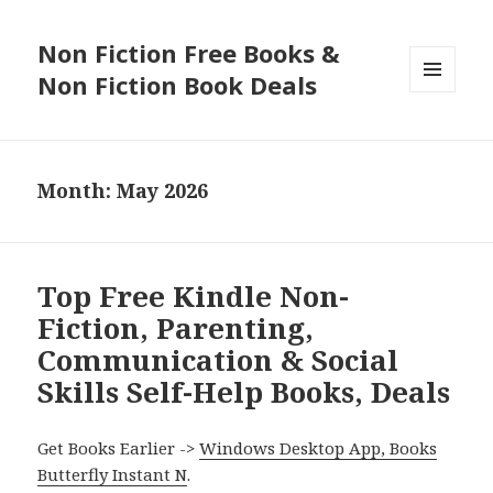
Non Fiction Free Books &
Non Fiction Book Deals
MENU
AND
WIDGETS
Month: May 2026
Top Free Kindle Non-
Fiction, Parenting,
Communication & Social
Skills Self-Help Books, Deals
Get Books Earlier ->
Windows Desktop App, Books
Butterfly Instant N
.