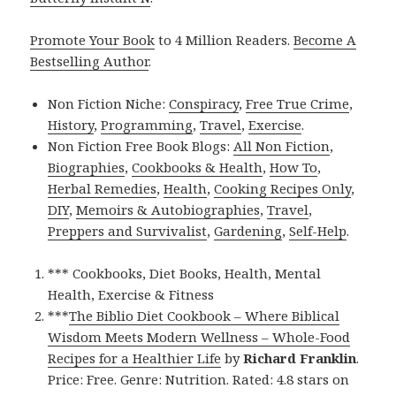
Promote Your Book
to 4 Million Readers.
Become A
Bestselling Author
.
Non Fiction Niche:
Conspiracy
,
Free True Crime
,
History
,
Programming
,
Travel
,
Exercise
.
Non Fiction Free Book Blogs:
All Non Fiction
,
Biographies
,
Cookbooks & Health
,
How To
,
Herbal Remedies
,
Health
,
Cooking Recipes Only
,
DIY
,
Memoirs & Autobiographies
,
Travel
,
Preppers and Survivalist
,
Gardening
,
Self-Help
.
*** Cookbooks, Diet Books, Health, Mental
Health, Exercise & Fitness
***
The Biblio Diet Cookbook – Where Biblical
Wisdom Meets Modern Wellness – Whole-Food
Recipes for a Healthier Life
by
Richard Franklin
.
Price: Free. Genre: Nutrition. Rated: 4.8 stars on