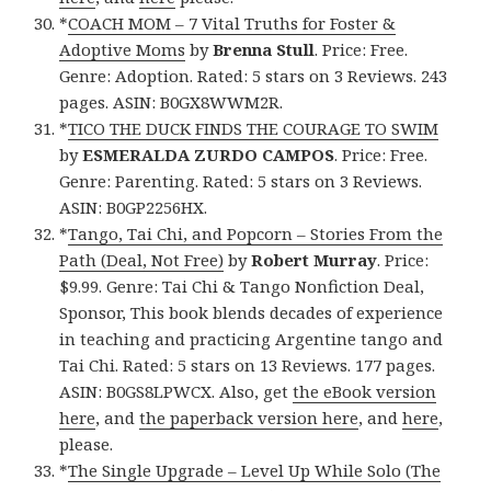
*
COACH MOM – 7 Vital Truths for Foster &
Adoptive Moms
by
Brenna Stull
. Price: Free.
Genre: Adoption. Rated: 5 stars on 3 Reviews. 243
pages. ASIN: B0GX8WWM2R.
*
TICO THE DUCK FINDS THE COURAGE TO SWIM
by
ESMERALDA ZURDO CAMPOS
. Price: Free.
Genre: Parenting. Rated: 5 stars on 3 Reviews.
ASIN: B0GP2256HX.
*
Tango, Tai Chi, and Popcorn – Stories From the
Path (Deal, Not Free)
by
Robert Murray
. Price:
$9.99. Genre: Tai Chi & Tango Nonfiction Deal,
Sponsor, This book blends decades of experience
in teaching and practicing Argentine tango and
Tai Chi. Rated: 5 stars on 13 Reviews. 177 pages.
ASIN: B0GS8LPWCX. Also, get
the eBook version
here
, and
the paperback version here
, and
here
,
please.
*
The Single Upgrade – Level Up While Solo (The