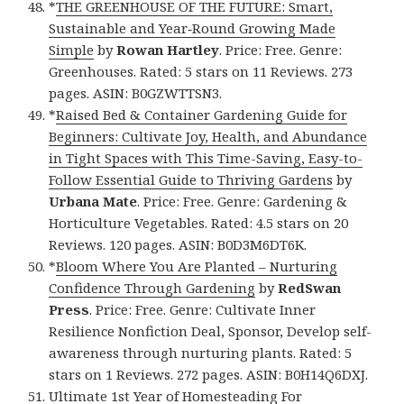
*
THE GREENHOUSE OF THE FUTURE: Smart,
Sustainable and Year‑Round Growing Made
Simple
by
Rowan Hartley
. Price: Free. Genre:
Greenhouses. Rated: 5 stars on 11 Reviews. 273
pages. ASIN: B0GZWTTSN3.
*
Raised Bed & Container Gardening Guide for
Beginners: Cultivate Joy, Health, and Abundance
in Tight Spaces with This Time-Saving, Easy-to-
Follow Essential Guide to Thriving Gardens
by
Urbana Mate
. Price: Free. Genre: Gardening &
Horticulture Vegetables. Rated: 4.5 stars on 20
Reviews. 120 pages. ASIN: B0D3M6DT6K.
*
Bloom Where You Are Planted – Nurturing
Confidence Through Gardening
by
RedSwan
Press
. Price: Free. Genre: Cultivate Inner
Resilience Nonfiction Deal, Sponsor, Develop self-
awareness through nurturing plants. Rated: 5
stars on 1 Reviews. 272 pages. ASIN: B0H14Q6DXJ.
Ultimate 1st Year of Homesteading For