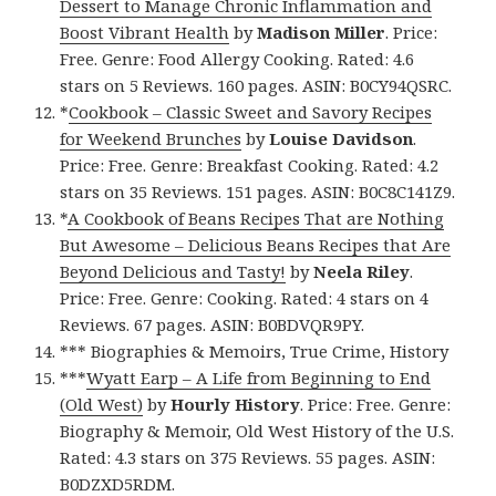
Dessert to Manage Chronic Inflammation and
Boost Vibrant Health
by
Madison Miller
. Price:
Free. Genre: Food Allergy Cooking. Rated: 4.6
stars on 5 Reviews. 160 pages. ASIN: B0CY94QSRC.
*
Cookbook – Classic Sweet and Savory Recipes
for Weekend Brunches
by
Louise Davidson
.
Price: Free. Genre: Breakfast Cooking. Rated: 4.2
stars on 35 Reviews. 151 pages. ASIN: B0C8C141Z9.
*
A Cookbook of Beans Recipes That are Nothing
But Awesome – Delicious Beans Recipes that Are
Beyond Delicious and Tasty!
by
Neela Riley
.
Price: Free. Genre: Cooking. Rated: 4 stars on 4
Reviews. 67 pages. ASIN: B0BDVQR9PY.
*** Biographies & Memoirs, True Crime, History
***
Wyatt Earp – A Life from Beginning to End
(Old West)
by
Hourly History
. Price: Free. Genre:
Biography & Memoir, Old West History of the U.S.
Rated: 4.3 stars on 375 Reviews. 55 pages. ASIN:
B0DZXD5RDM.